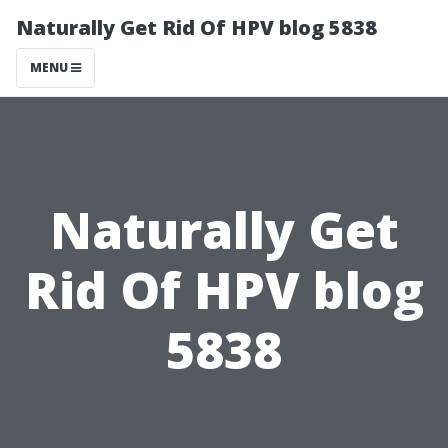
Naturally Get Rid Of HPV blog 5838
MENU
Naturally Get
Rid Of HPV blog
5838