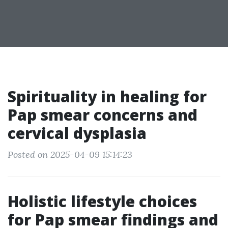
Spirituality in healing for
Pap smear concerns and
cervical dysplasia
Posted on 2025-04-09 15:14:23
Holistic lifestyle choices
for Pap smear findings and