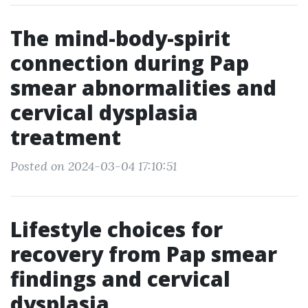
The mind-body-spirit
connection during Pap
smear abnormalities and
cervical dysplasia
treatment
Posted on 2024-03-04 17:10:51
Lifestyle choices for
recovery from Pap smear
findings and cervical
dysplasia