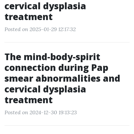
cervical dysplasia
treatment
Posted on 2025-01-29 12:17:32
The mind-body-spirit
connection during Pap
smear abnormalities and
cervical dysplasia
treatment
Posted on 2024-12-30 19:13:23