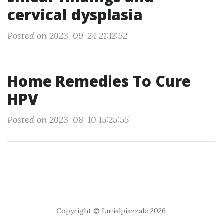
cervical dysplasia
Posted on 2023-09-24 21:12:52
Home Remedies To Cure
HPV
Posted on 2023-08-10 15:25:55
Copyright © Lucialpiazzale 2026