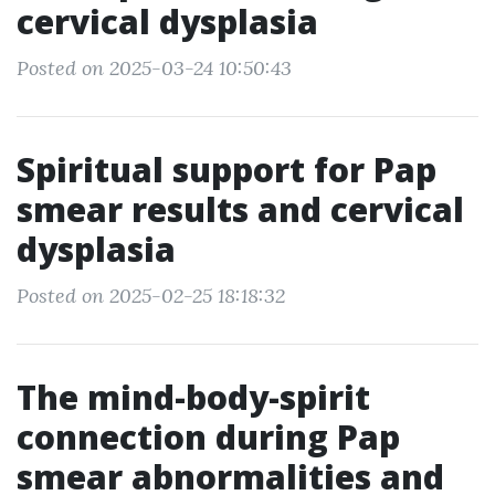
cervical dysplasia
Posted on 2025-03-24 10:50:43
Spiritual support for Pap
smear results and cervical
dysplasia
Posted on 2025-02-25 18:18:32
The mind-body-spirit
connection during Pap
smear abnormalities and