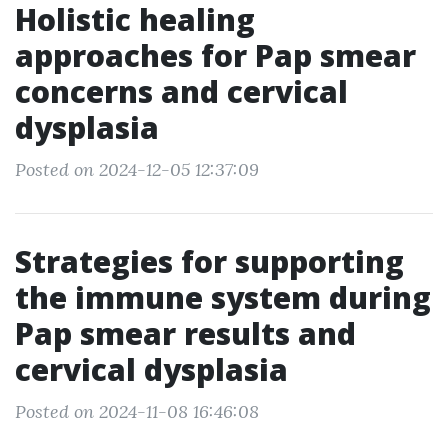
Holistic healing
approaches for Pap smear
concerns and cervical
dysplasia
Posted on 2024-12-05 12:37:09
Strategies for supporting
the immune system during
Pap smear results and
cervical dysplasia
Posted on 2024-11-08 16:46:08