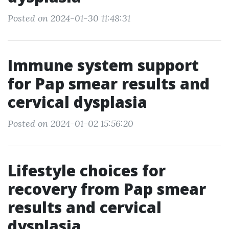
Posted on 2024-01-30 11:48:31
Immune system support
for Pap smear results and
cervical dysplasia
Posted on 2024-01-02 15:56:20
Lifestyle choices for
recovery from Pap smear
results and cervical
dysplasia