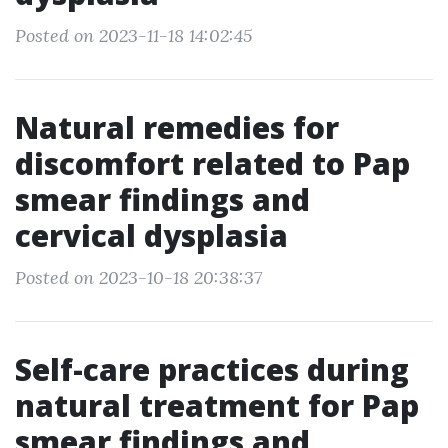
Posted on 2023-11-18 14:02:45
Natural remedies for
discomfort related to Pap
smear findings and
cervical dysplasia
Posted on 2023-10-18 20:38:37
Self-care practices during
natural treatment for Pap
smear findings and