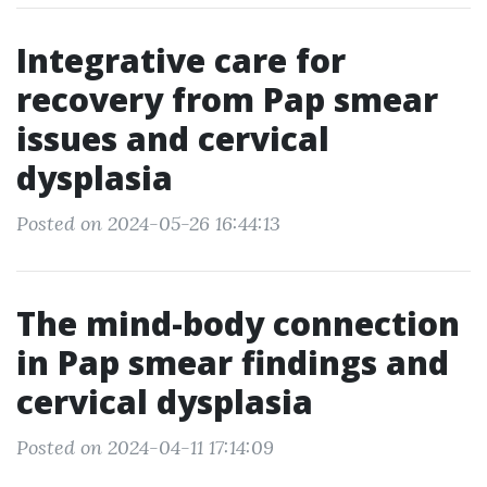
Integrative care for
recovery from Pap smear
issues and cervical
dysplasia
Posted on 2024-05-26 16:44:13
The mind-body connection
in Pap smear findings and
cervical dysplasia
Posted on 2024-04-11 17:14:09